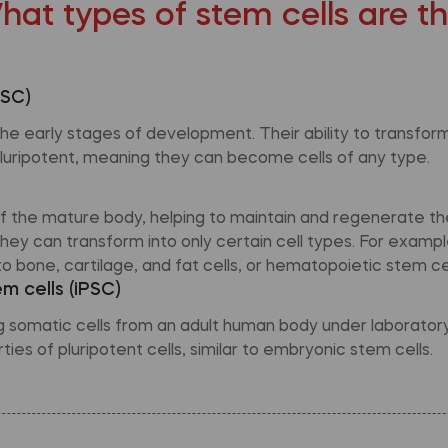
hat types of stem cells are t
ESC)
e early stages of development. Their ability to transform 
luripotent, meaning they can become cells of any type.
 of the mature body, helping to maintain and regenerate th
hey can transform into only certain cell types. For exam
o bone, cartilage, and fat cells, or hematopoietic stem cel
m cells (iPSC)
omatic cells from an adult human body under laboratory 
ies of pluripotent cells, similar to embryonic stem cells.