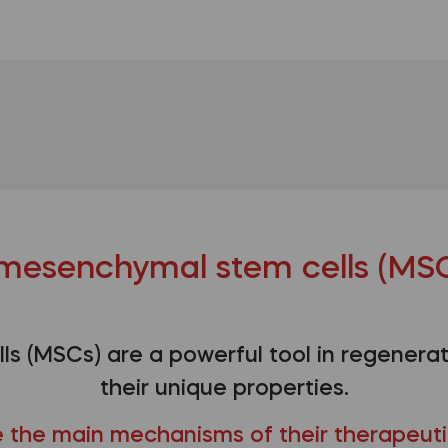
mesenchymal stem cells (MSC
s (MSCs) are a powerful tool in regenerat
their unique properties.
 the main mechanisms of their therapeuti