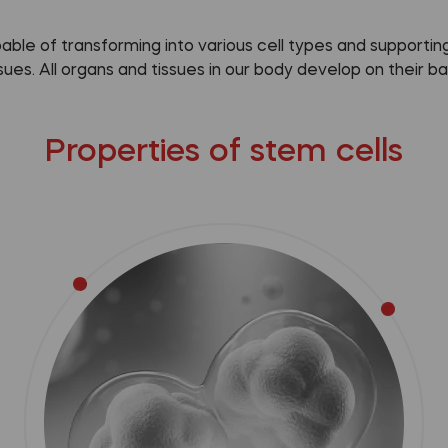
pable of transforming into various cell types and support
ssues. All organs and tissues in our body develop on their bas
Properties of stem cells