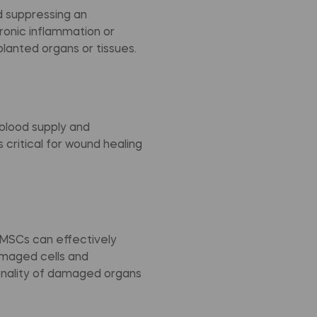
 suppressing an
hronic inflammation or
planted organs or tissues.
blood supply and
critical for wound healing
, MSCs can effectively
amaged cells and
onality of damaged organs