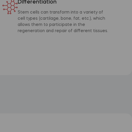
Differentiation
Stem cells can transform into a variety of
cell types (cartilage, bone, fat, etc.), which
allows them to participate in the
regeneration and repair of different tissues.