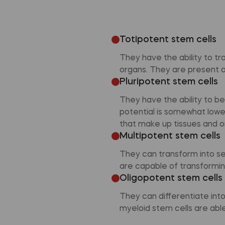
Totipotent stem cells
They have the ability to tr
organs. They are present at
Pluripotent stem cells
They have the ability to b
potential is somewhat lower 
that make up tissues and o
Multipotent stem cells
They can transform into se
are capable of transforming
Oligopotent stem cells
They can differentiate int
myeloid stem cells are able