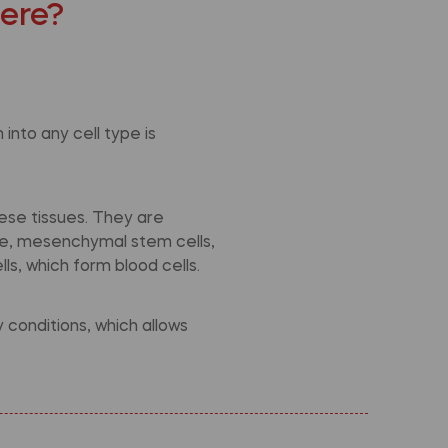
here?
into any cell type is
ese tissues. They are
ple, mesenchymal stem cells,
ls, which form blood cells.
conditions, which allows