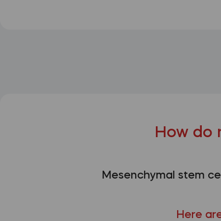
How do 
Mesenchymal stem cell
Here are