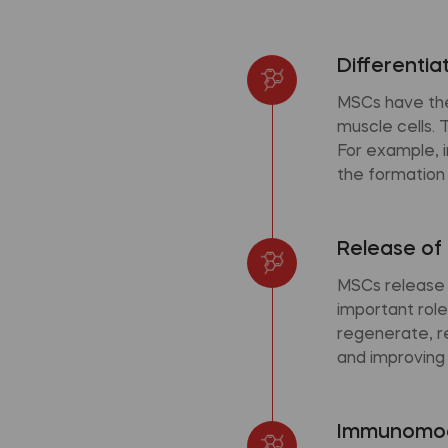
Differentia
MSCs have the 
muscle cells. 
For example, i
the formation
Release of 
MSCs release 
important role
regenerate, r
and improving t
Immunomod