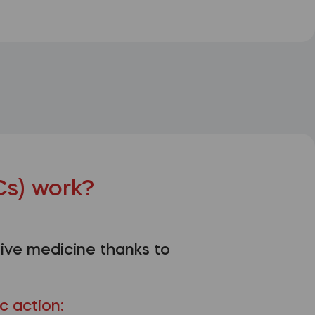
s) work?
ive medicine thanks to
c action: