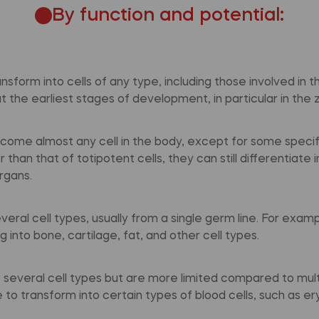
By function and potential:
ansform into cells of any type, including those involved in 
 the earliest stages of development, in particular in the 
ecome almost any cell in the body, except for some specifi
than that of totipotent cells, they can still differentiate 
rgans.
veral cell types, usually from a single germ line. For exa
 into bone, cartilage, fat, and other cell types.
o several cell types but are more limited compared to mult
 to transform into certain types of blood cells, such as e