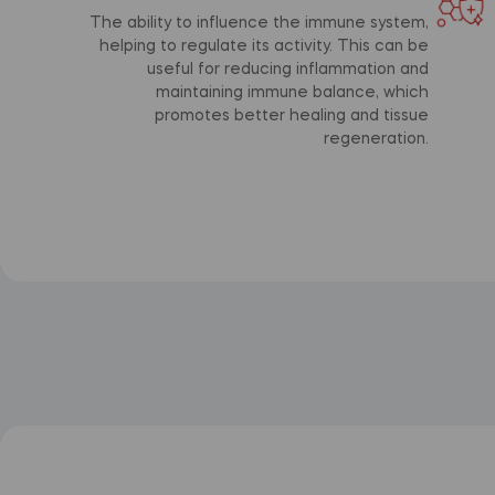
The ability to influence the immune system,
helping to regulate its activity. This can be
useful for reducing inflammation and
maintaining immune balance, which
promotes better healing and tissue
regeneration.