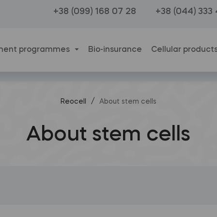
+38 (099) 168 07 28
+38 (044) 333
ment programmes
Bio-insurance
Cellular product
/
Reocell
About stem cells
About stem cells