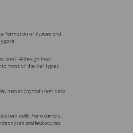
the formation of tissues and
zygote.
c ones. Although their
into most of the cell types
mple, mesenchymal stem cells
ipotent cells. For example,
rythrocytes and leukocytes.