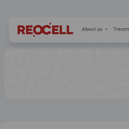
About us
Treat