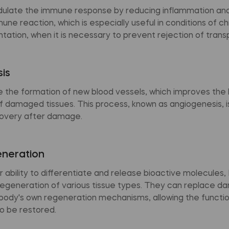
late the immune response by reducing inflammation and
ne reaction, which is especially useful in conditions of c
ntation, when it is necessary to prevent rejection of trans
is
the formation of new blood vessels, which improves the 
 damaged tissues. This process, known as angiogenesis, is 
overy after damage.
eneration
r ability to differentiate and release bioactive molecules
egeneration of various tissue types. They can replace d
 body's own regeneration mechanisms, allowing the functi
o be restored.