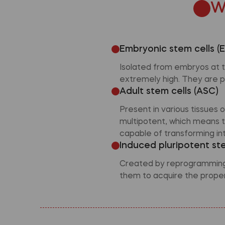
W
Embryonic stem cells (
Isolated from embryos at th
extremely high. They are p
Adult stem cells (ASC)
Present in various tissues
multipotent, which means t
capable of transforming int
Induced pluripotent ste
Created by reprogramming s
them to acquire the propert