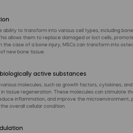
tion
ability to transform into various cell types, including bone,
This allows them to replace damaged or lost cells, promoti
n the case of a bone injury, MSCs can transform into ost
 of new bone tissue.
biologically active substances
various molecules, such as growth factors, cytokines, an
 in tissue regeneration. These molecules can stimulate th
educe inflammation, and improve the microenvironment, 
he overall cellular condition.
ulation