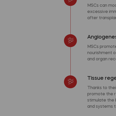
MSCs can modu
excessive immu
after transpla
Angiogenes
MSCs promote 
nourishment of
and organ rec
Tissue reg
Thanks to thei
promote the r
stimulate the
and systems t