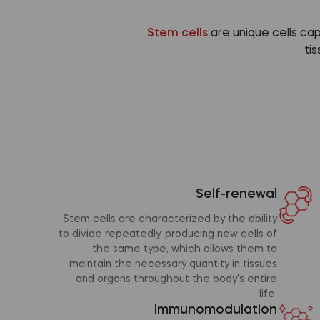
Stem cells
are unique cells ca
ti
Self-renewal
Stem cells are characterized by the ability
to divide repeatedly, producing new cells of
the same type, which allows them to
maintain the necessary quantity in tissues
and organs throughout the body's entire
life.
Immunomodulation