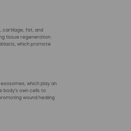
 cartilage, fat, and
ng tissue regeneration.
eoblasts, which promote
d exosomes, which play an
e body's own cells to
promoting wound healing