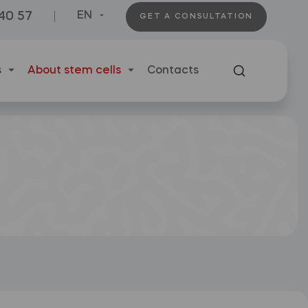
 40 57
EN
GET A CONSULTATION
s
About stem cells
Contacts