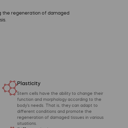
ing the regeneration of damaged
is.
Plasticity
Stem cells have the ability to change their
function and morphology according to the
body's needs. That is, they can adapt to
different conditions and promote the
regeneration of damaged tissues in various
situations.