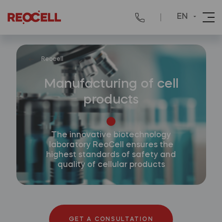
EN
Reocell
Manufacturing of cell
products
The innovative biotechnology
laboratory ReoCell ensures the
highest standards of safety and
quality of cellular products
GET A CONSULTATION