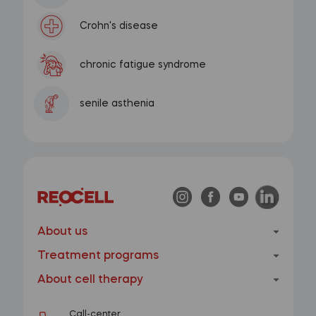
Crohn's disease
chronic fatigue syndrome
senile asthenia
About us
Treatment programs
About cell therapy
Call-center