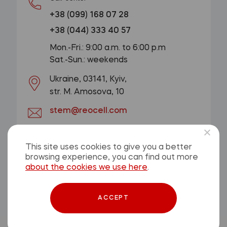
+38 (099) 168 07 28
+38 (044) 333 40 57
Mon.-Fri.: 9:00 a.m. to 6:00 p.m
Sat.-Sun.: weekends
Ukraine, 03141, Kyiv,
str. M. Amosova, 10
stem@reocell.com
GET A CONSULTATION
This site uses cookies to give you a better
browsing experience, you can find out more
Privacy Policy
about the cookies we use here
.
Offer contract
ACCEPT
© 2026, ReoCell. All rights reserved.