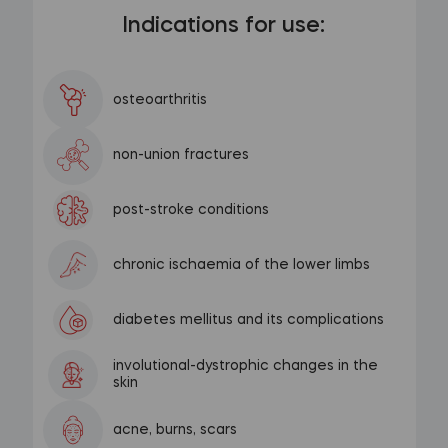
Indications for use:
osteoarthritis
non-union fractures
post-stroke conditions
chronic ischaemia of the lower limbs
diabetes mellitus and its complications
involutional-dystrophic changes in the
skin
acne, burns, scars