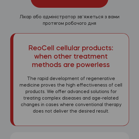
Лікар або адміністратор звʼяжеться з вами
протягом робочого дня
ReoCell cellular products:
when other treatment
methods are powerless
The rapid development of regenerative
medicine proves the high effectiveness of cell
products. We offer advanced solutions for
treating complex diseases and age-related
changes in cases where conventional therapy
does not deliver the desired result.