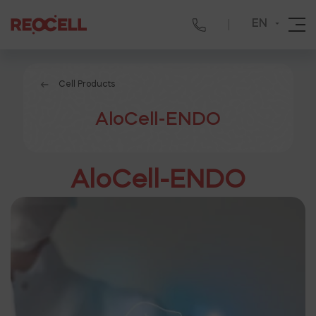
EN
Cell Products
AloCell-ENDO
AloCell-ENDO