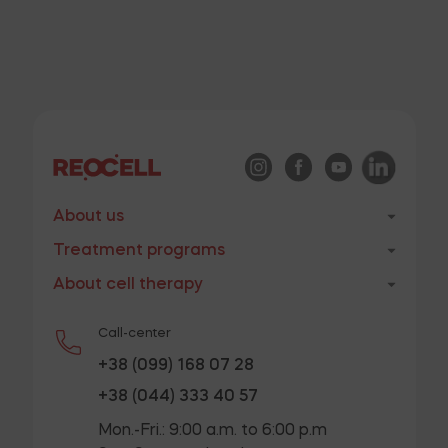
patients with severe forms of lower limb ischemia of
atherosclerotic genesis with autologous
mesenchymal stem cells
VIEW
Methodological recommendations – Optimization of
the dosage of mesenchymal stem cells when used in
About us
the therapy of various pathological conditions and
Treatment programs
organization of medical care
About cell therapy
VIEW
Call-center
+38 (099) 168 07 28
Methodological recommendations – Use of
+38 (044) 333 40 57
allogeneic mesenchymal stem cells in type 2
Mon.-Fri.: 9:00 a.m. to 6:00 p.m