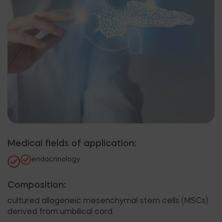
Medical fields of application:
endocrinology
Composition:
cultured allogeneic mesenchymal stem cells (MSCs)
derived from umbilical cord.