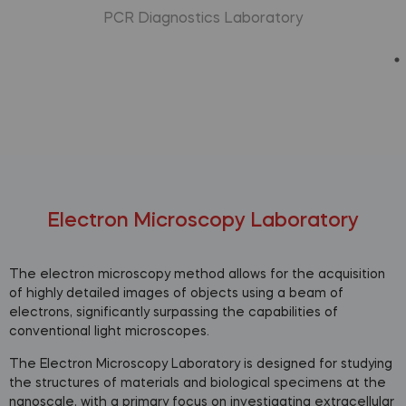
PCR Diagnostics Laboratory
Electron Microscopy Laboratory
The electron microscopy method allows for the acquisition
of highly detailed images of objects using a beam of
electrons, significantly surpassing the capabilities of
conventional light microscopes.
The Electron Microscopy Laboratory is designed for studying
the structures of materials and biological specimens at the
nanoscale, with a primary focus on investigating extracellular