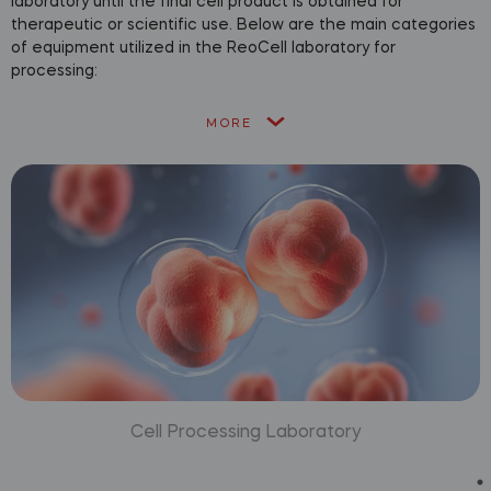
laboratory until the final cell product is obtained for
therapeutic or scientific use. Below are the main categories
of equipment utilized in the ReoCell laboratory for
processing:
MORE
Cell Processing Laboratory