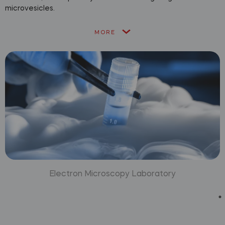
microvesicles.
MORE
Electron Microscopy Laboratory