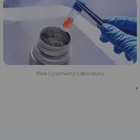
Flow Cytometry Laboratory