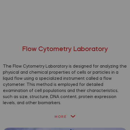
Flow Cytometry Laboratory
The Flow Cytometry Laboratory is designed for analyzing the
physical and chemical properties of cells or particles in a
liquid flow using a specialized instrument called a flow
cytometer. This method is employed for detailed
examination of cell populations and their characteristics,
such as size, structure, DNA content, protein expression
levels, and other biomarkers.
MORE