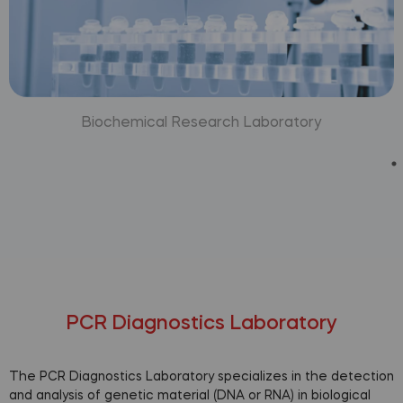
Biochemical Research Laboratory
PCR Diagnostics Laboratory
The PCR Diagnostics Laboratory specializes in the detection
and analysis of genetic material (DNA or RNA) in biological