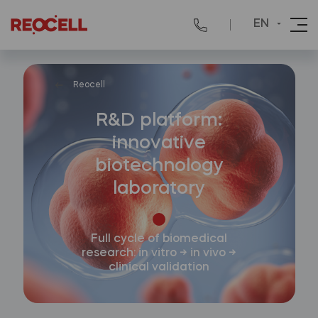
EN
Reocell
R&D platform:
innovative
biotechnology
laboratory
Full cycle of biomedical
research: in vitro → in vivo →
clinical validation