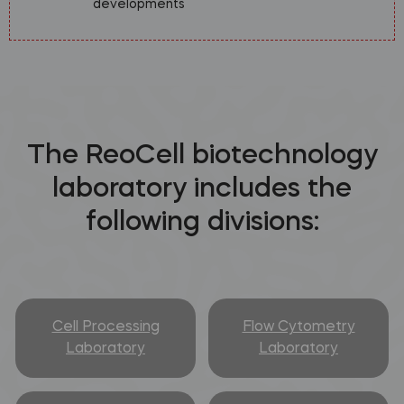
developments
The ReoCell biotechnology
laboratory includes the
following divisions:
Cell Processing
Flow Cytometry
Laboratory
Laboratory