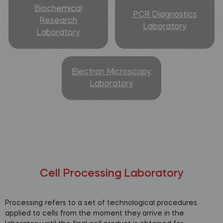
Biochemical
PCR Diagnostics
Research
Laboratory
Laboratory
Electron Microscopy
Laboratory
Cell Processing Laboratory
Processing refers to a set of technological procedures
applied to cells from the moment they arrive in the