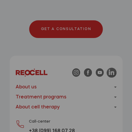
GET A CONSULTATION
About us
Treatment programs
About cell therapy
Call-center
+38 (099) 168 07 28