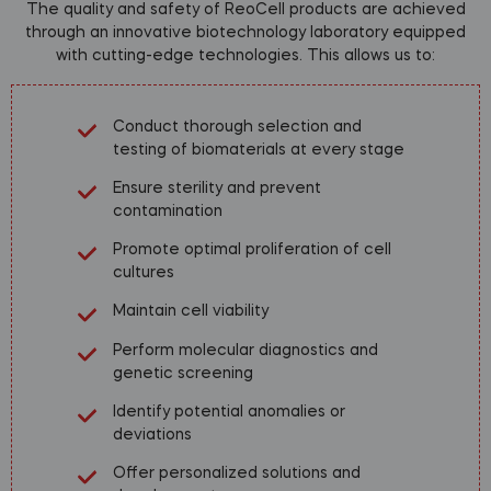
The quality and safety of ReoCell products are achieved
through an innovative biotechnology laboratory equipped
with cutting-edge technologies. This allows us to:
Conduct thorough selection and
testing of biomaterials at every stage
Ensure sterility and prevent
contamination
Promote optimal proliferation of cell
cultures
Maintain cell viability
Perform molecular diagnostics and
genetic screening
Identify potential anomalies or
deviations
Offer personalized solutions and