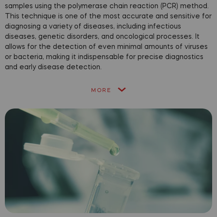
samples using the polymerase chain reaction (PCR) method.
This technique is one of the most accurate and sensitive for
diagnosing a variety of diseases, including infectious
diseases, genetic disorders, and oncological processes. It
allows for the detection of even minimal amounts of viruses
or bacteria, making it indispensable for precise diagnostics
and early disease detection.
MORE