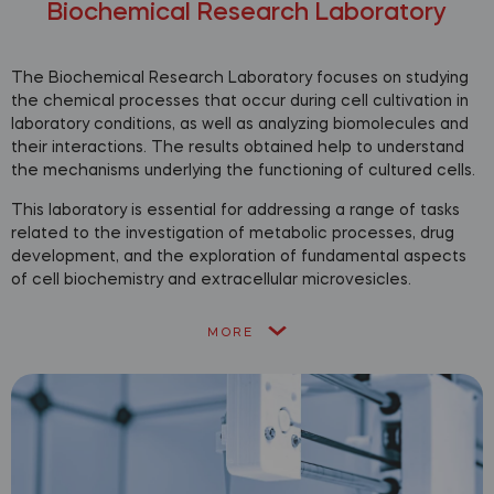
Biochemical Research Laboratory
The Biochemical Research Laboratory focuses on studying
the chemical processes that occur during cell cultivation in
laboratory conditions, as well as analyzing biomolecules and
their interactions. The results obtained help to understand
the mechanisms underlying the functioning of cultured cells.
This laboratory is essential for addressing a range of tasks
related to the investigation of metabolic processes, drug
development, and the exploration of fundamental aspects
of cell biochemistry and extracellular microvesicles.
MORE