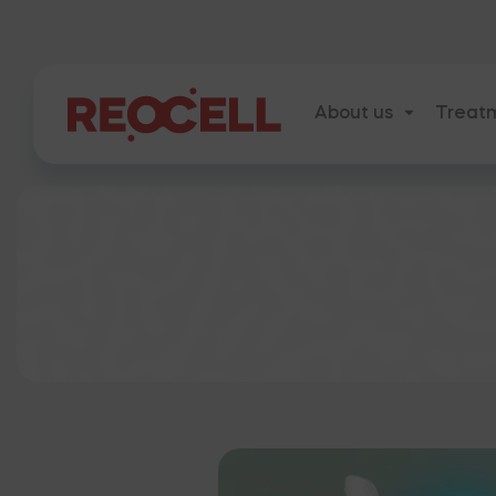
About us
Treat