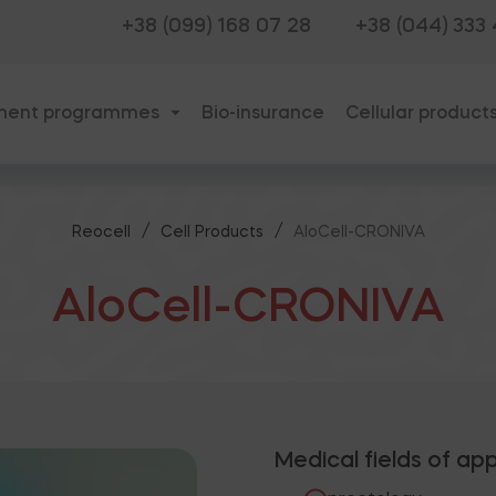
+38 (099) 168 07 28
+38 (044) 333
ment programmes
Bio-insurance
Cellular product
/
/
Reocell
Cell Products
AloCell-CRONIVA
AloCell-CRONIVA
Medical fields of app