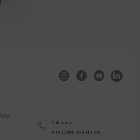
rapy
Call-center
+38 (099) 168 07 28