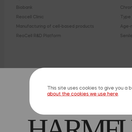
Biobank
Chron
Reocell Clinic
Type 
Manufacturing of cell-based products
Age-r
ReoCell R&D Platform
Senil
Clo
SELF-M
This site uses cookies to give you a
about the cookies we use here
.
HARMFUL
The 