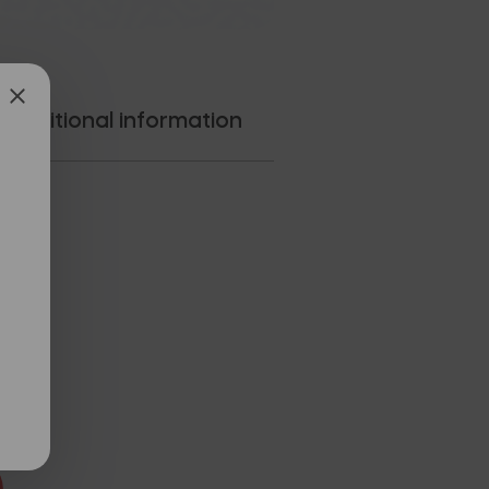
Additional information