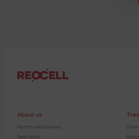
About us
Tre
Permits and licenses
Osteo
Specialists
Recov