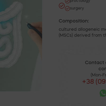
proctology
surgery
Composition:
cultured allogeneic 
(MSCs) derived from th
Contact 
con
(Mon-Fr
+38 (09