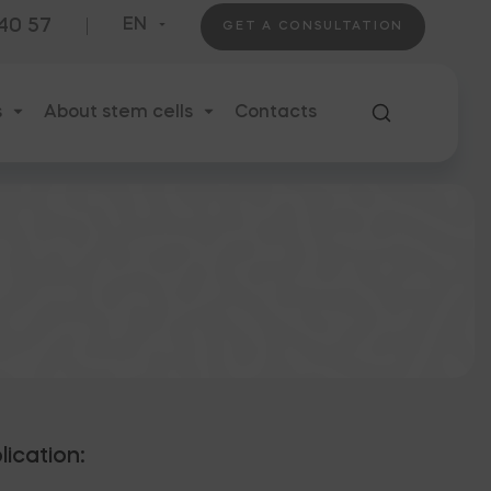
 40 57
EN
GET A CONSULTATION
s
About stem cells
Contacts
lication: