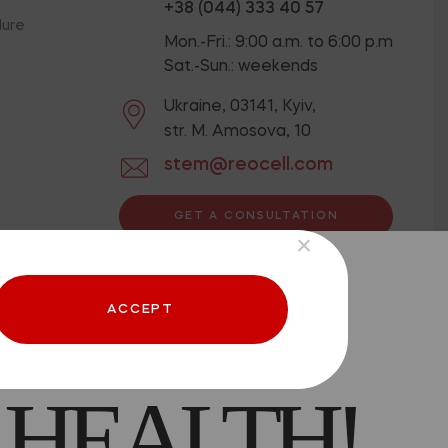
+38 (044) 333 40 57
dure
Mon.-Fri.: 9:00 a.m. to 6:00 p.m
Sat.-Sun.: weekends
Ukraine, 03141, Kyiv,
str. M. Amosova, 10
stem@reocell.com
GET A CONSULTATION
ion below.
Privacy Policy
 CAN BE
Offer contract
ACCEPT
 HEALTH!
aced.