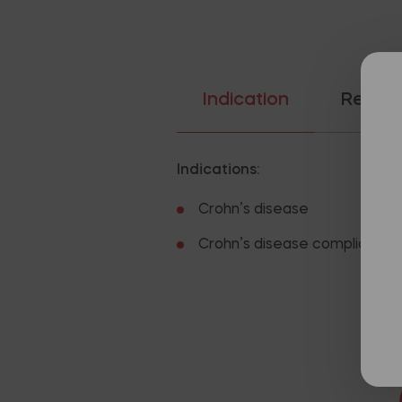
Indication
Recom
Indications:
Crohn’s disease
Crohn’s disease complicated b