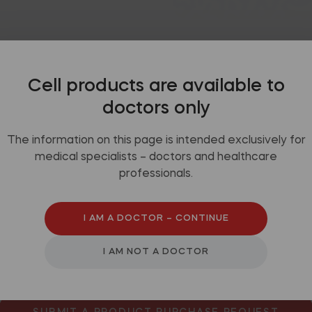
mended use
Packaging
Video
Cell products are available to
doctors only
The information on this page is intended exclusively for
medical specialists – doctors and healthcare
professionals.
y perianal fistulas
I AM A DOCTOR – CONTINUE
I AM NOT A DOCTOR