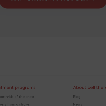
SUBMIT A PRODUCT PURCHASE REQUEST
atment programs
About cell the
arthritis of the knee
Blog
ery from a stroke
News