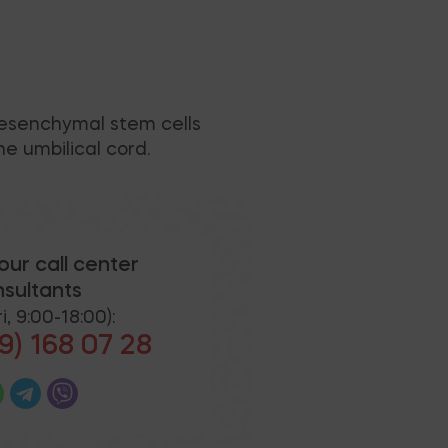
mesenchymal stem cells
e umbilical cord.
our call center
sultants
i, 9:00-18:00):
9) 168 07 28