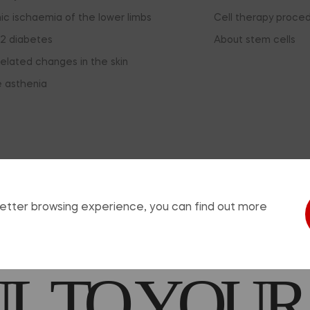
ic ischaemia of the lower limbs
Cell therapy proce
2 diabetes
About stem cells
elated changes in the skin
e asthenia
sing this window, you agree that you have read the informat
EDICATION
 better browsing experience, you can find out more
 TO YOUR
© 2026, ReoCell. All rights reserved.
use of any materials from the site is allowed provided that a hyperlink is pl