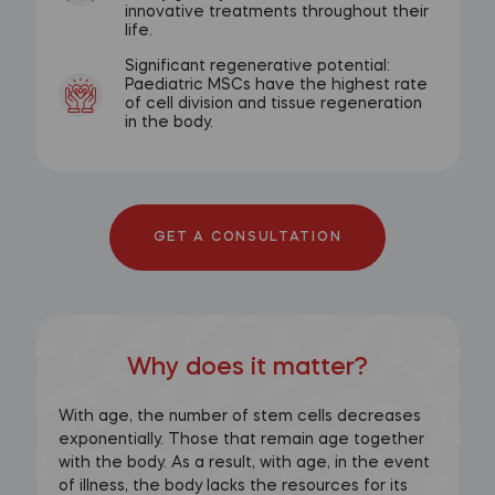
innovative treatments throughout their
life.
Significant regenerative potential:
Paediatric MSCs have the highest rate
of cell division and tissue regeneration
in the body.
GET A CONSULTATION
Why does it matter?
With age, the number of stem cells decreases
exponentially. Those that remain age together
with the body. As a result, with age, in the event
of illness, the body lacks the resources for its