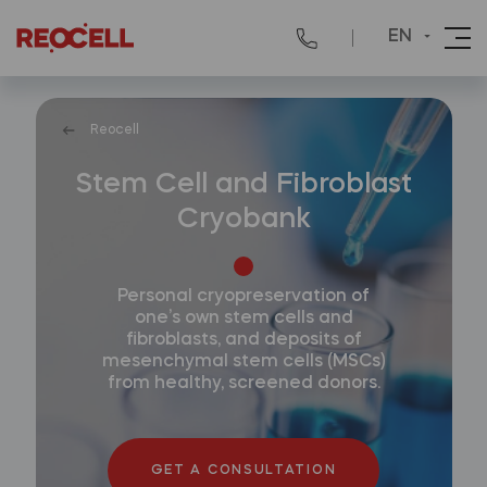
EN
Reocell
Stem Cell and Fibroblast
Cryobank
Personal cryopreservation of
one’s own stem cells and
fibroblasts, and deposits of
mesenchymal stem cells (MSCs)
from healthy, screened donors.
GET A CONSULTATION