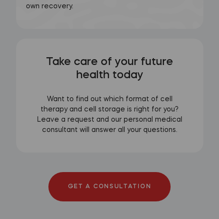
own recovery.
Take care of your future
health today
Want to find out which format of cell
therapy and cell storage is right for you?
Leave a request and our personal medical
consultant will answer all your questions.
GET A CONSULTATION