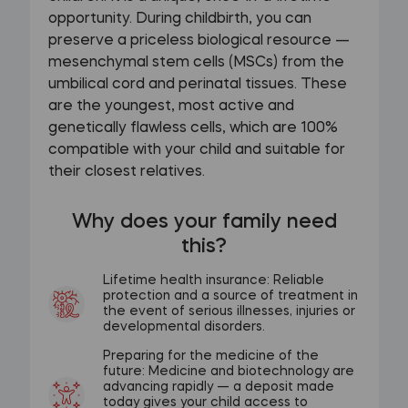
opportunity. During childbirth, you can
preserve a priceless biological resource —
mesenchymal stem cells (MSCs) from the
umbilical cord and perinatal tissues. These
are the youngest, most active and
genetically flawless cells, which are 100%
compatible with your child and suitable for
their closest relatives.
Why does your family need
this?
Lifetime health insurance: Reliable
protection and a source of treatment in
the event of serious illnesses, injuries or
developmental disorders.
Preparing for the medicine of the
future: Medicine and biotechnology are
advancing rapidly — a deposit made
today gives your child access to