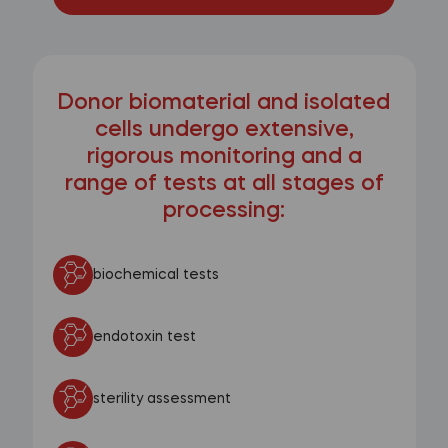
Donor biomaterial and isolated
cells undergo extensive,
rigorous monitoring and a
range of tests at all stages of
processing:
biochemical tests
endotoxin test
sterility assessment