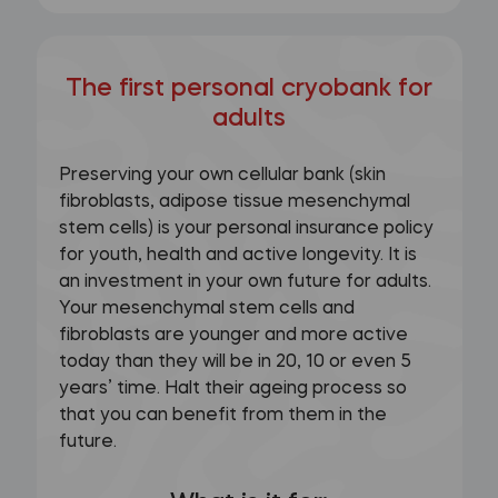
The first personal cryobank for
adults
Preserving your own cellular bank (skin
fibroblasts, adipose tissue mesenchymal
stem cells) is your personal insurance policy
for youth, health and active longevity. It is
an investment in your own future for adults.
Your mesenchymal stem cells and
fibroblasts are younger and more active
today than they will be in 20, 10 or even 5
years’ time. Halt their ageing process so
that you can benefit from them in the
future.