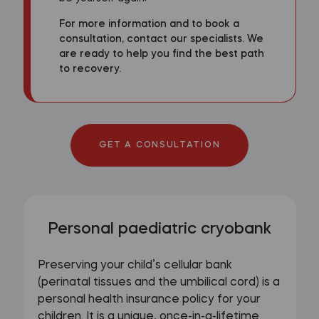
For more information and to book a
consultation, contact our specialists. We
are ready to help you find the best path
to recovery.
GET A CONSULTATION
Personal paediatric cryobank
Preserving your child’s cellular bank
(perinatal tissues and the umbilical cord) is a
personal health insurance policy for your
children. It is a unique, once-in-a-lifetime