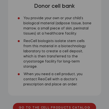
Donor cell bank
You provide your own or your child’s
biological material (adipose tissue, bone
marrow, a small piece of skin, perinatal
tissues) at a healthcare facility.
ReoCell biologists isolate stem cells
from this material in a biotechnology
laboratory to create a cell deposit,
which is then transferred to the
cryostorage facility for long-term
storage.
When you need a cell product, you
contact ReoCell with a doctor’s
prescription and place an order.
GO TO THE CELL PRODUCTS CATALOG