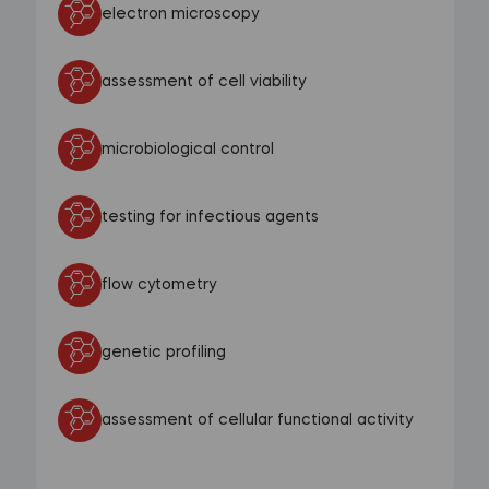
electron microscopy
assessment of cell viability
microbiological control
testing for infectious agents
flow cytometry
genetic profiling
assessment of cellular functional activity