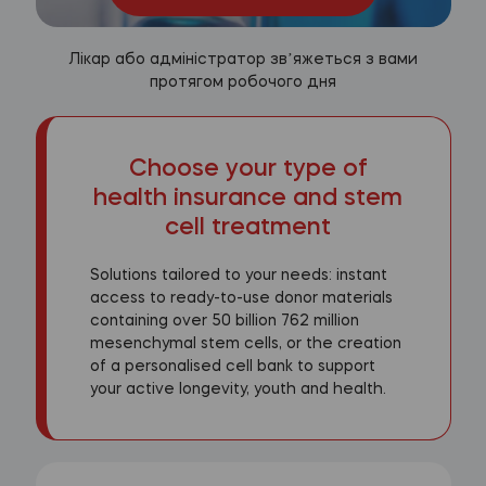
Лікар або адміністратор звʼяжеться з вами
протягом робочого дня
Choose your type of
health insurance and stem
cell treatment
Solutions tailored to your needs: instant
access to ready-to-use donor materials
containing over 50 billion 762 million
mesenchymal stem cells, or the creation
of a personalised cell bank to support
your active longevity, youth and health.