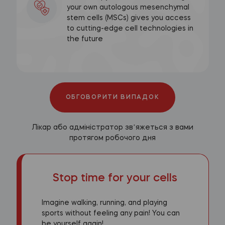
your own autologous mesenchymal
stem cells (MSCs) gives you access
to cutting-edge cell technologies in
the future
ОБГОВОРИТИ ВИПАДОК
Лікар або адміністратор звʼяжеться з вами
протягом робочого дня
Stop time for your cells
Imagine walking, running, and playing
sports without feeling any pain! You can
be yourself again!