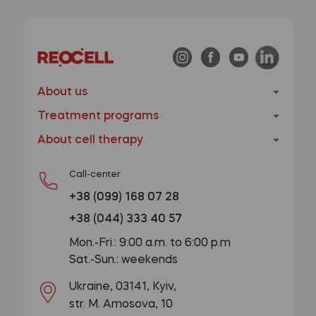
About us
Treatment programs
About cell therapy
Call-center
+38 (099) 168 07 28
+38 (044) 333 40 57
Mon.-Fri.: 9:00 a.m. to 6:00 p.m
Sat.-Sun.: weekends
Ukraine, 03141, Kyiv,
str. M. Amosova, 10