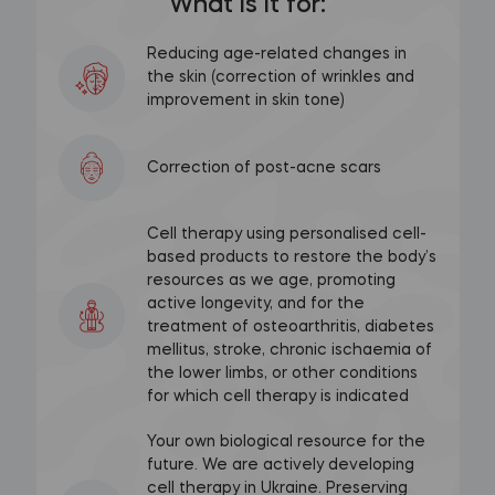
What is it for:
Reducing age-related changes in
the skin (correction of wrinkles and
improvement in skin tone)
Correction of post-acne scars
Cell therapy using personalised cell-
based products to restore the body’s
resources as we age, promoting
active longevity, and for the
treatment of osteoarthritis, diabetes
mellitus, stroke, chronic ischaemia of
the lower limbs, or other conditions
for which cell therapy is indicated
Your own biological resource for the
future. We are actively developing
cell therapy in Ukraine. Preserving