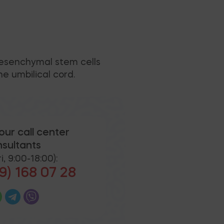
mesenchymal stem cells
e umbilical cord.
our call center
sultants
i, 9:00-18:00):
9) 168 07 28