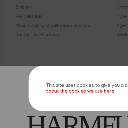
Biobank
Chron
Reocell Clinic
Type 
Manufacturing of cell-based products
Age-r
ReoCell R&D Platform
Senil
Clo
SELF-M
This site uses cookies to give you a
about the cookies we use here
.
HARMFUL
The 