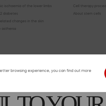
ic ischaemia of the lower limbs
Cell therapy proce
2 diabetes
About stem cells
elated changes in the skin
e asthenia
sing this window, you agree that you have read the informat
EDICATION
 better browsing experience, you can find out more
 TO YOUR
© 2026, ReoCell. All rights reserved.
use of any materials from the site is allowed provided that a hyperlink is pl