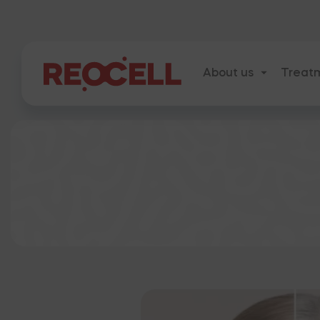
About us
Treat