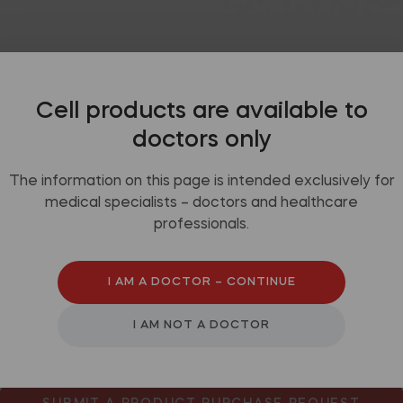
mended use
Packaging
Video
Cell products are available to
doctors only
The information on this page is intended exclusively for
medical specialists – doctors and healthcare
professionals.
y perianal fistulas
I AM A DOCTOR – CONTINUE
I AM NOT A DOCTOR