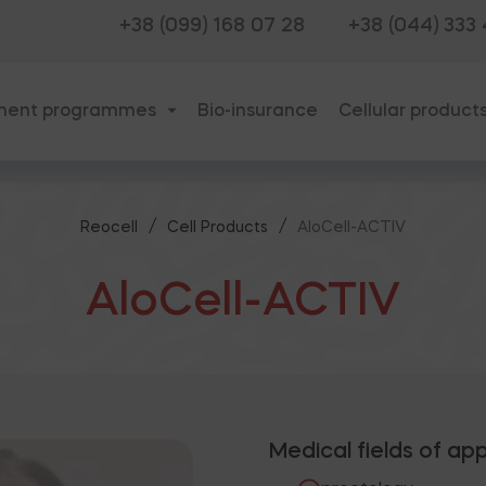
+38 (099) 168 07 28
+38 (044) 333
ment programmes
Bio-insurance
Cellular product
/
/
Reocell
Cell Products
AloCell-ACTIV
AloCell-ACTIV
Medical fields of app