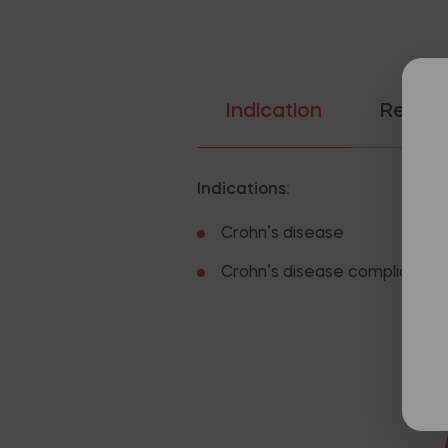
Indication
Recom
Indications:
Crohn’s disease
Crohn’s disease complicated b