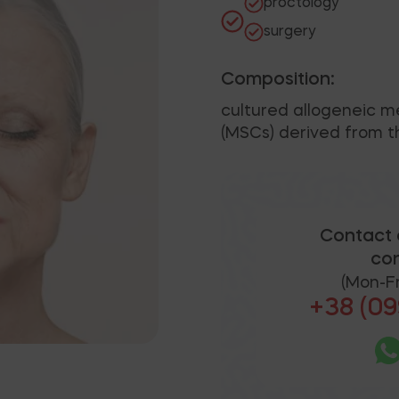
proctology
surgery
Composition:
cultured allogeneic 
(MSCs) derived from th
Contact 
con
(Mon-Fr
+38 (09