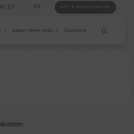
 40 57
EN
GET A CONSULTATION
s
About stem cells
Contacts
lication: