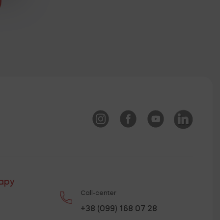
rapy
Call-center
+38 (099) 168 07 28