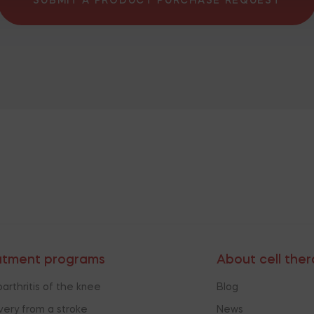
SUBMIT A PRODUCT PURCHASE REQUEST
atment programs
About cell the
arthritis of the knee
Blog
ery from a stroke
News