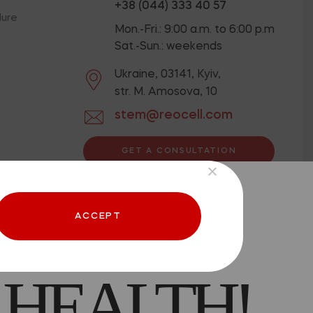
+38 (044) 333 40 57
dure
Mon.-Fri.: 9:00 a.m. to 6:00 p.m
Sat.-Sun.: weekends
Ukraine, 03141, Kyiv,
str. M. Amosova, 10
stem@reocell.com
GET A CONSULTATION
ion below.
Privacy Policy
 CAN BE
Offer contract
ACCEPT
 HEALTH!
aced.