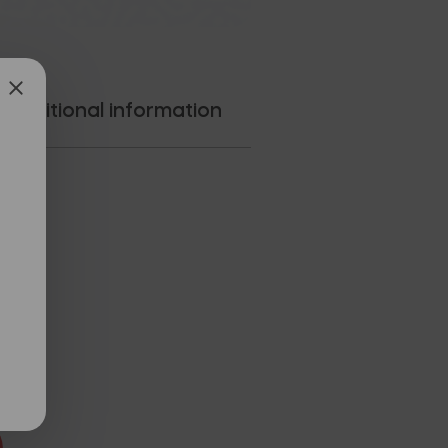
Additional information