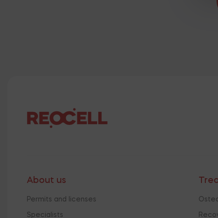
About us
Tre
Permits and licenses
Osteo
Specialists
Recov