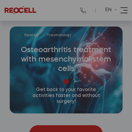
EN
Reocell
Traumatology
Osteoarthritis treatment
with mesenchymal stem
cells
Get back to your favorite
activities faster and without
surgery!