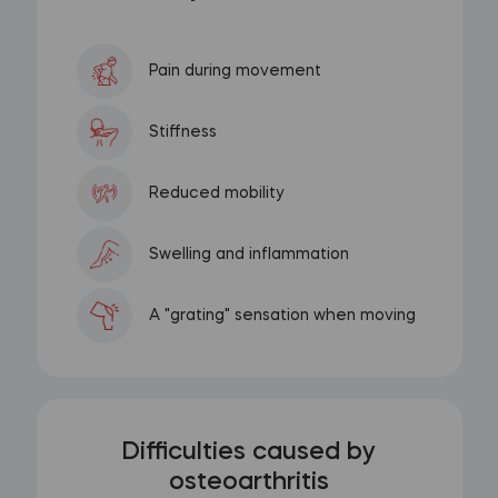
Pain during movement
Stiffness
Reduced mobility
Swelling and inflammation
A "grating" sensation when moving
Difficulties caused by
osteoarthritis