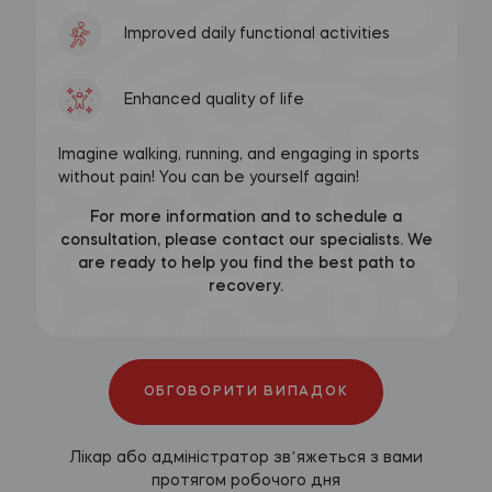
Improved daily functional activities
Enhanced quality of life
Imagine walking, running, and engaging in sports
without pain! You can be yourself again!
For more information and to schedule a
consultation, please contact our specialists. We
are ready to help you find the best path to
recovery.
ОБГОВОРИТИ ВИПАДОК
Лікар або адміністратор звʼяжеться з вами
протягом робочого дня