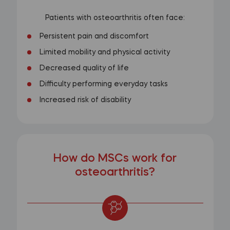
Patients with osteoarthritis often face:
Persistent pain and discomfort
Limited mobility and physical activity
Decreased quality of life
Difficulty performing everyday tasks
Increased risk of disability
How do MSCs work for
osteoarthritis?