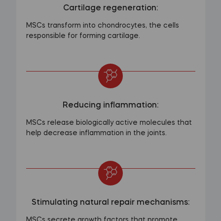
Cartilage regeneration:
MSCs transform into chondrocytes, the cells
responsible for forming cartilage.
Reducing inflammation:
MSCs release biologically active molecules that
help decrease inflammation in the joints.
Stimulating natural repair mechanisms:
MSCs secrete growth factors that promote