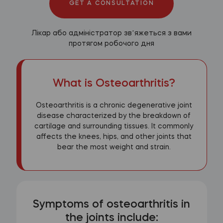
GET A CONSULTATION
Лікар або адміністратор звʼяжеться з вами
протягом робочого дня
What is Osteoarthritis?
Osteoarthritis is a chronic degenerative joint
disease characterized by the breakdown of
cartilage and surrounding tissues. It commonly
affects the knees, hips, and other joints that
bear the most weight and strain.
Symptoms of osteoarthritis in
the joints include: