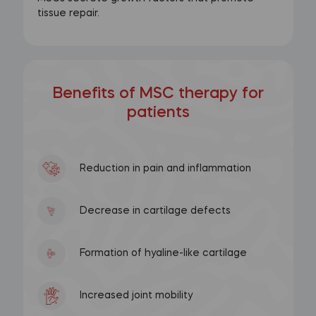
tissue repair.
Benefits of MSC therapy for
patients
Reduction in pain and inflammation
Decrease in cartilage defects
Formation of hyaline-like cartilage
Increased joint mobility