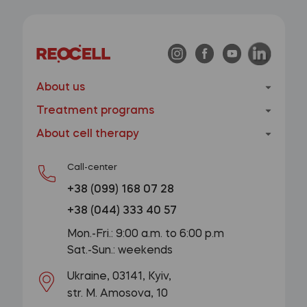
About us
Treatment programs
About cell therapy
Call-center
+38 (099) 168 07 28
+38 (044) 333 40 57
Mon.-Fri.: 9:00 a.m. to 6:00 p.m
Sat.-Sun.: weekends
Ukraine, 03141, Kyiv,
str. M. Amosova, 10