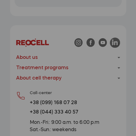
About us
Treatment programs
About cell therapy
Call-center
+38 (099) 168 07 28
+38 (044) 333 40 57
Mon.-Fri.: 9:00 a.m. to 6:00 p.m
Sat.-Sun.: weekends