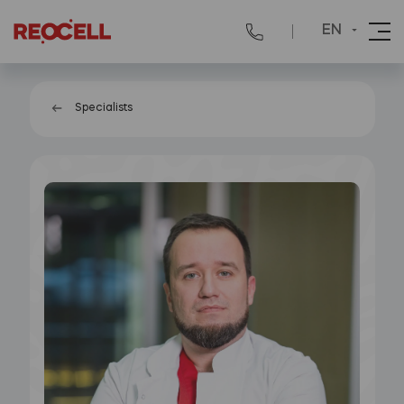
EN
Specialists