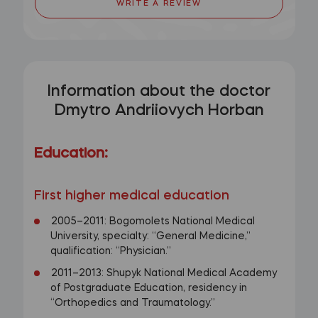
WRITE A REVIEW
Information about the doctor
Dmytro Andriiovych Horban
Education:
First higher medical education
2005–2011: Bogomolets National Medical
University, specialty: “General Medicine,”
qualification: “Physician.”
2011–2013: Shupyk National Medical Academy
of Postgraduate Education, residency in
“Orthopedics and Traumatology.”