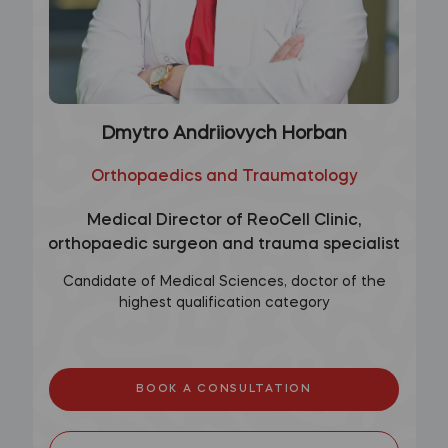
Dmytro Andriiovych Horban
Orthopaedics and Traumatology
Medical Director of ReoCell Clinic,
orthopaedic surgeon and trauma specialist
Candidate of Medical Sciences, doctor of the
highest qualification category
BOOK A CONSULTATION