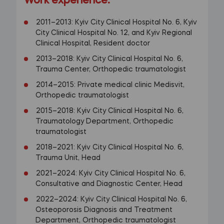
Work experience:
2011–2013: Kyiv City Clinical Hospital No. 6, Kyiv
City Clinical Hospital No. 12, and Kyiv Regional
Clinical Hospital, Resident doctor
2013–2018: Kyiv City Clinical Hospital No. 6,
Trauma Center, Orthopedic traumatologist
2014–2015: Private medical clinic Medisvit,
Orthopedic traumatologist
2015–2018: Kyiv City Clinical Hospital No. 6,
Traumatology Department, Orthopedic
traumatologist
2018–2021: Kyiv City Clinical Hospital No. 6,
Trauma Unit, Head
2021–2024: Kyiv City Clinical Hospital No. 6,
Consultative and Diagnostic Center, Head
2022–2024: Kyiv City Clinical Hospital No. 6,
Osteoporosis Diagnosis and Treatment
Department, Orthopedic traumatologist