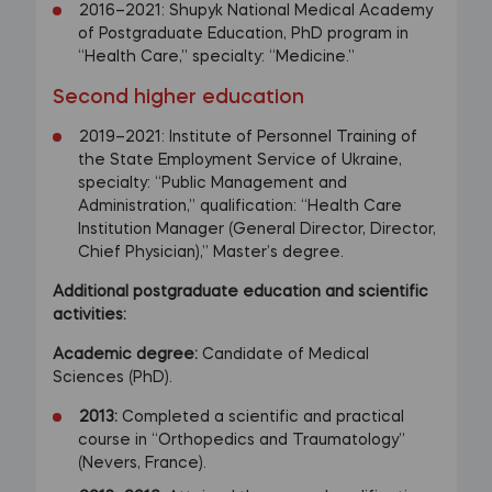
2016–2021: Shupyk National Medical Academy
of Postgraduate Education, PhD program in
“Health Care,” specialty: “Medicine.”
Second higher education
2019–2021: Institute of Personnel Training of
the State Employment Service of Ukraine,
specialty: “Public Management and
Administration,” qualification: “Health Care
Institution Manager (General Director, Director,
Chief Physician),” Master’s degree.
Additional postgraduate education and scientific
activities:
Academic degree:
Candidate of Medical
Sciences (PhD).
2013:
Completed a scientific and practical
course in “Orthopedics and Traumatology”
(Nevers, France).