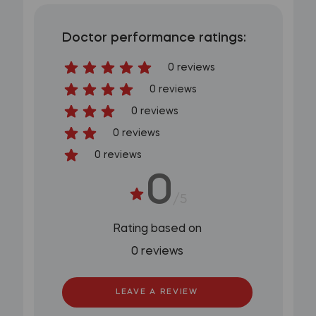
Doctor performance ratings:
0 reviews
0 reviews
0 reviews
0 reviews
0 reviews
0
/5
Rating based on
0 reviews
LEAVE A REVIEW