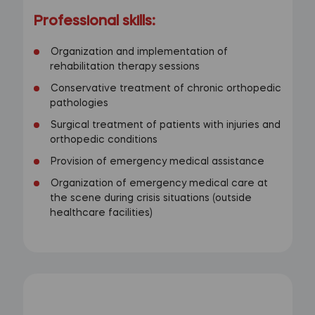
Professional skills:
Organization and implementation of
rehabilitation therapy sessions
Conservative treatment of chronic orthopedic
pathologies
Surgical treatment of patients with injuries and
orthopedic conditions
Provision of emergency medical assistance
Organization of emergency medical care at
the scene during crisis situations (outside
healthcare facilities)