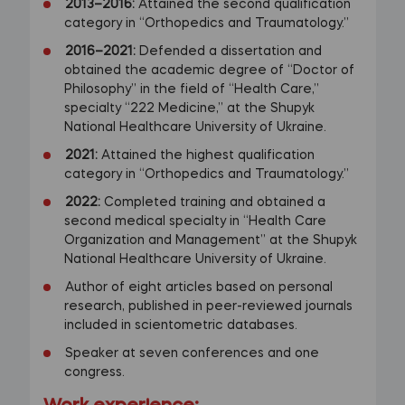
2013–2016:
Attained the second qualification
category in “Orthopedics and Traumatology.”
2016–2021:
Defended a dissertation and
obtained the academic degree of “Doctor of
Philosophy” in the field of “Health Care,”
specialty “222 Medicine,” at the Shupyk
National Healthcare University of Ukraine.
2021:
Attained the highest qualification
category in “Orthopedics and Traumatology.”
2022:
Completed training and obtained a
second medical specialty in “Health Care
Organization and Management” at the Shupyk
National Healthcare University of Ukraine.
Author of eight articles based on personal
research, published in peer-reviewed journals
included in scientometric databases.
Speaker at seven conferences and one
congress.