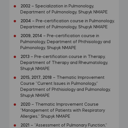
2002
– Specialization in Pulmonology,
Department of Pulmonology, Shupyk NMAPE
2004
– Pre-certification course in Pulmonology,
Department of Pulmonology, Shupyk NMAPE
2009, 2014
– Pre-certification course in
Pulmonology, Department of Phthisiology and
Pulmonology, Shupyk NMAPE
2013
– Pre-certification course in Therapy,
Department of Therapy and Rheumatology,
Shupyk NMAPE
2015, 2017, 2018
– Thematic Improvement
Course “Current Issues in Pulmonology,”
Department of Phthisiology and Pulmonology,
Shupyk NMAPE
2020
– Thematic Improvement Course
“Management of Patients with Respiratory
Allergies,” Shupyk NMAPE
2021
– “Assessment of Pulmonary Function,”