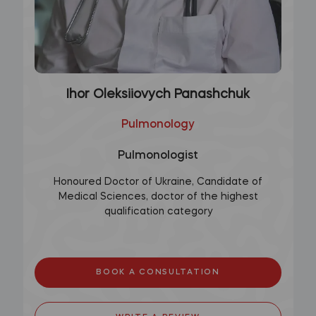
Ihor Oleksiiovych Panashchuk
Pulmonology
Pulmonologist
Honoured Doctor of Ukraine, Candidate of
Medical Sciences, doctor of the highest
qualification category
BOOK A CONSULTATION