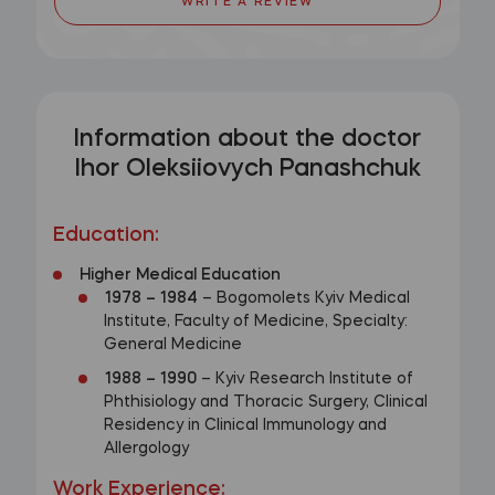
WRITE A REVIEW
Information about the doctor
Ihor Oleksiiovych Panashchuk
Education
:
Higher Medical Education
1978
–
1984
– Bogomolets Kyiv Medical
Institute, Faculty of Medicine, Specialty:
General Medicine
1988
–
1990
– Kyiv Research Institute of
Phthisiology and Thoracic Surgery, Clinical
Residency in Clinical Immunology and
Allergology
Work Experience
: