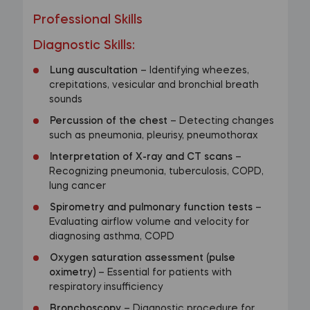
Professional Skills
Diagnostic Skills
:
Lung auscultation
– Identifying wheezes,
crepitations, vesicular and bronchial breath
sounds
Percussion of the chest
– Detecting changes
such as pneumonia, pleurisy, pneumothorax
Interpretation of X-ray and CT scans
–
Recognizing pneumonia, tuberculosis, COPD,
lung cancer
Spirometry and pulmonary function tests
–
Evaluating airflow volume and velocity for
diagnosing asthma, COPD
Oxygen saturation assessment (pulse
oximetry)
– Essential for patients with
respiratory insufficiency
Bronchoscopy
– Diagnostic procedure for