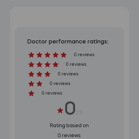
Doctor performance ratings:
0 reviews
0 reviews
0 reviews
0 reviews
0 reviews
0
/5
Rating based on
0 reviews