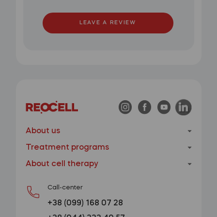
LEAVE A REVIEW
About us
Treatment programs
About cell therapy
Call-center
+38 (099) 168 07 28