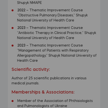
Shupyk NMAPE
2022
– Thematic Improvement Course
“Obstructive Pulmonary Diseases,” Shupyk
National University of Health Care
2023
– Thematic Improvement Course
“Antibiotic Therapy in Clinical Practice,” Shupyk
National University of Health Care
2023
– Thematic Improvement Course
“Management of Patients with Respiratory
Allergopathology,” Shupyk National University of
Health Care
Scientific activity:
Author of 25 scientific publications in various
medical journals.
Memberships & Associations
:
Member of the Association of Phthisiologists
and Pulmonologists of Ukraine