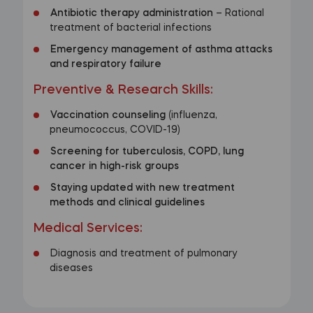
Antibiotic therapy administration
– Rational
treatment of bacterial infections
Emergency management of asthma attacks
and respiratory failure
Preventive & Research Skills
:
Vaccination counseling
(influenza,
pneumococcus, COVID-19)
Screening for tuberculosis, COPD, lung
cancer in high-risk groups
Staying updated with new treatment
methods and clinical guidelines
Medical Services
:
Diagnosis and treatment of pulmonary
diseases