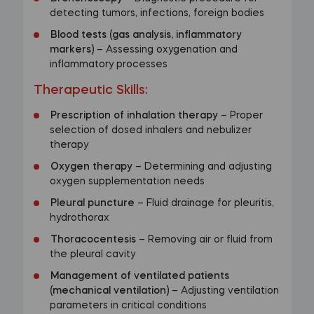
detecting tumors, infections, foreign bodies
Blood tests (gas analysis, inflammatory
markers)
– Assessing oxygenation and
inflammatory processes
Therapeutic Skills
:
Prescription of inhalation therapy
– Proper
selection of dosed inhalers and nebulizer
therapy
Oxygen therapy
– Determining and adjusting
oxygen supplementation needs
Pleural puncture
– Fluid drainage for pleuritis,
hydrothorax
Thoracocentesis
– Removing air or fluid from
the pleural cavity
Management of ventilated patients
(mechanical ventilation)
– Adjusting ventilation
parameters in critical conditions