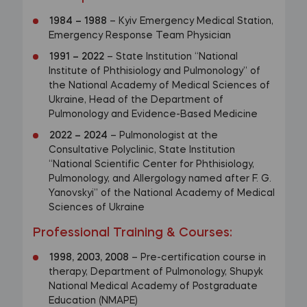
1984
–
1988
– Kyiv Emergency Medical Station,
Emergency Response Team Physician
1991
–
2022
– State Institution “National
Institute of Phthisiology and Pulmonology” of
the National Academy of Medical Sciences of
Ukraine, Head of the Department of
Pulmonology and Evidence-Based Medicine
2022
–
2024
– Pulmonologist at the
Consultative Polyclinic, State Institution
“National Scientific Center for Phthisiology,
Pulmonology, and Allergology named after F. G.
Yanovskyi” of the National Academy of Medical
Sciences of Ukraine
Professional Training & Courses
:
1998, 2003, 2008
– Pre-certification course in
therapy, Department of Pulmonology, Shupyk
National Medical Academy of Postgraduate
Education (NMAPE)