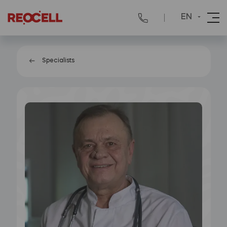
EN
Specialists