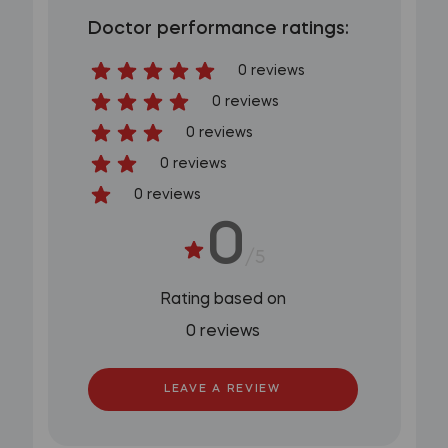
Doctor performance ratings:
0 reviews
0 reviews
0 reviews
0 reviews
0 reviews
0
/5
Rating based on
0 reviews
LEAVE A REVIEW