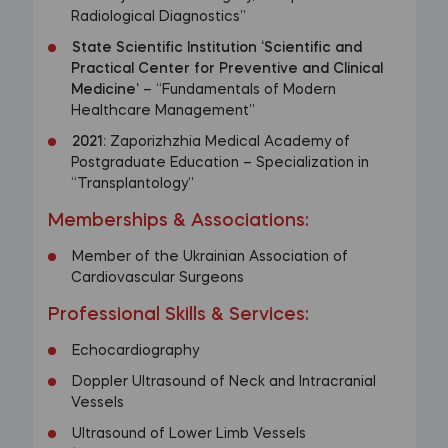
Radiological Diagnostics”
State Scientific Institution ‘Scientific and
Practical Center for Preventive and Clinical
Medicine’
– “Fundamentals of Modern
Healthcare Management”
2021:
Zaporizhzhia Medical Academy of
Postgraduate Education – Specialization in
“Transplantology”
Memberships & Associations:
Member of the Ukrainian Association of
Cardiovascular Surgeons
Professional Skills & Services:
Echocardiography
Doppler Ultrasound of Neck and Intracranial
Vessels
Ultrasound of Lower Limb Vessels