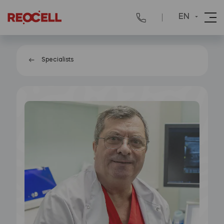
EN
Specialists