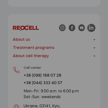
About us
Treatment programs
About cell therapy
Call-center
+38 (099) 168 07 28
+38 (044) 333 40 57
Mon.-Fri.: 9:00 a.m. to 6:00 p.m
Sat.-Sun.: weekends
Ukraine, 03141, Kyiv,