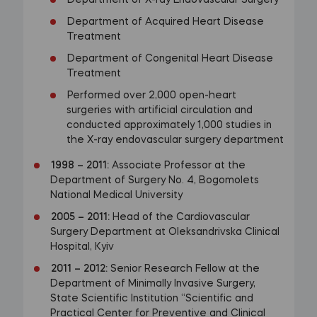
Department of X-ray Endovascular Surgery
Department of Acquired Heart Disease
Treatment
Department of Congenital Heart Disease
Treatment
Performed over 2,000 open-heart
surgeries with artificial circulation and
conducted approximately 1,000 studies in
the X-ray endovascular surgery department
1998
–
2011:
Associate Professor at the
Department of Surgery No. 4, Bogomolets
National Medical University
2005
–
2011:
Head of the Cardiovascular
Surgery Department at Oleksandrivska Clinical
Hospital, Kyiv
2011
–
2012:
Senior Research Fellow at the
Department of Minimally Invasive Surgery,
State Scientific Institution “Scientific and
Practical Center for Preventive and Clinical