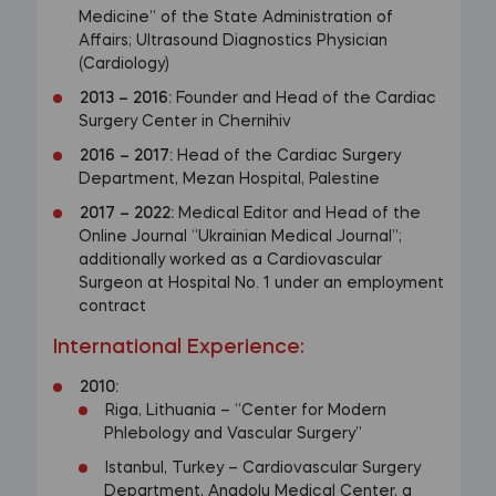
Medicine” of the State Administration of
Affairs; Ultrasound Diagnostics Physician
(Cardiology)
2013
–
2016:
Founder and Head of the Cardiac
Surgery Center in Chernihiv
2016
–
2017:
Head of the Cardiac Surgery
Department, Mezan Hospital, Palestine
2017
–
2022:
Medical Editor and Head of the
Online Journal “Ukrainian Medical Journal”;
additionally worked as a Cardiovascular
Surgeon at Hospital No. 1 under an employment
contract
International Experience:
2010:
Riga, Lithuania – “Center for Modern
Phlebology and Vascular Surgery”
Istanbul, Turkey – Cardiovascular Surgery
Department, Anadolu Medical Center, a