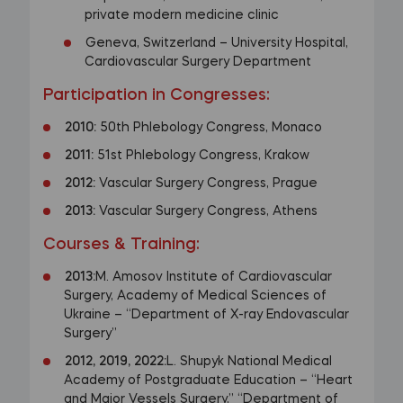
private modern medicine clinic
Geneva, Switzerland – University Hospital,
Cardiovascular Surgery Department
Participation in Congresses:
2010:
50th Phlebology Congress, Monaco
2011:
51st Phlebology Congress, Krakow
2012:
Vascular Surgery Congress, Prague
2013:
Vascular Surgery Congress, Athens
Courses & Training:
2013:
M. Amosov Institute of Cardiovascular
Surgery, Academy of Medical Sciences of
Ukraine – “Department of X-ray Endovascular
Surgery”
2012, 2019, 2022:
L. Shupyk National Medical
Academy of Postgraduate Education – “Heart
and Major Vessels Surgery,” “Department of