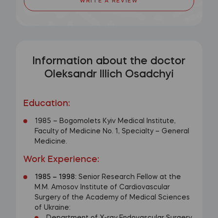
WRITE A REVIEW
Information about the doctor
Oleksandr Illich Osadchyi
Education:
1985 – Bogomolets Kyiv Medical Institute,
Faculty of Medicine No. 1, Specialty – General
Medicine.
Work Experience:
1985
–
1998:
Senior Research Fellow at the
M.M. Amosov Institute of Cardiovascular
Surgery of the Academy of Medical Sciences
of Ukraine: