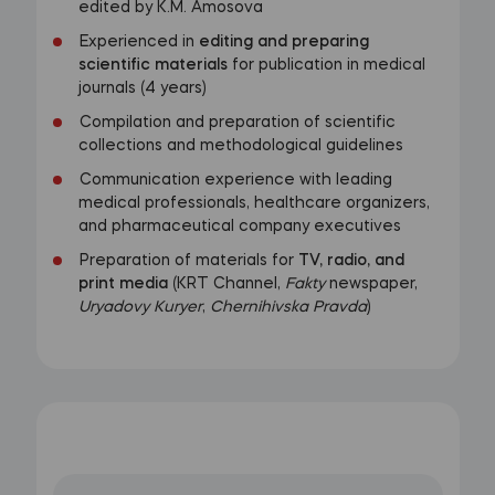
edited by K.M. Amosova
Experienced in
editing and preparing
scientific materials
for publication in medical
journals (4 years)
Compilation and preparation of scientific
collections and methodological guidelines
Communication experience with leading
medical professionals, healthcare organizers,
and pharmaceutical company executives
Preparation of materials for
TV, radio, and
print media
(KRT Channel,
Fakty
newspaper,
Uryadovy Kuryer
,
Chernihivska Pravda
)