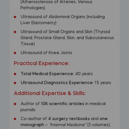
(Atherosclerosis of Arteries, Venous
Pathologies)
Ultrasound of Abdominal Organs (including
Liver Elastometry)
Ultrasound of Small Organs and Skin (Thyroid
Gland, Prostate Gland, Skin, and Subcutaneous
Tissue)
Ultrasound of Knee Joints
Practical Experience:
Total Medical Experience:
40 years
Ultrasound Diagnostics Experience:
15 years
Additional Expertise & Skills:
Author of
106 scientific articles
in medical
journals
Co-author of
4 surgery textbooks
and
one
monograph
–
“Internal Medicine”
(3 volumes),