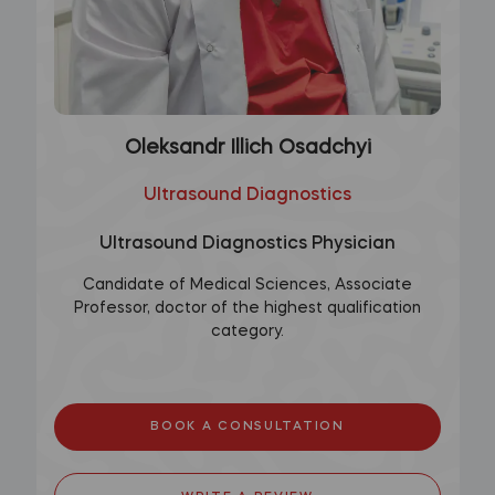
Oleksandr Illich Osadchyi
Ultrasound Diagnostics
Ultrasound Diagnostics Physician
Candidate of Medical Sciences, Associate
Professor, doctor of the highest qualification
category.
BOOK A CONSULTATION