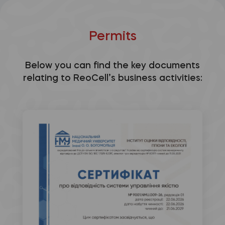
Permits
Below you can find the key documents
relating to ReoCell’s business activities: