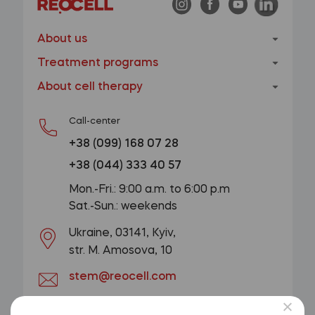
About us
Treatment programs
About cell therapy
Call-center
+38 (099) 168 07 28
+38 (044) 333 40 57
Mon.-Fri.: 9:00 a.m. to 6:00 p.m
Sat.-Sun.: weekends
Ukraine, 03141, Kyiv,
str. M. Amosova, 10
stem@reocell.com
GET A CONSULTATION