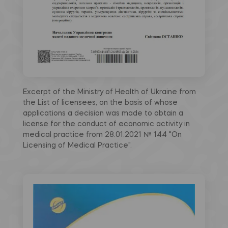
Excerpt of the Ministry of Health of Ukraine from
the List of licensees, on the basis of whose
applications a decision was made to obtain a
license for the conduct of economic activity in
medical practice from 28.01.2021 № 144 "On
Licensing of Medical Practice".