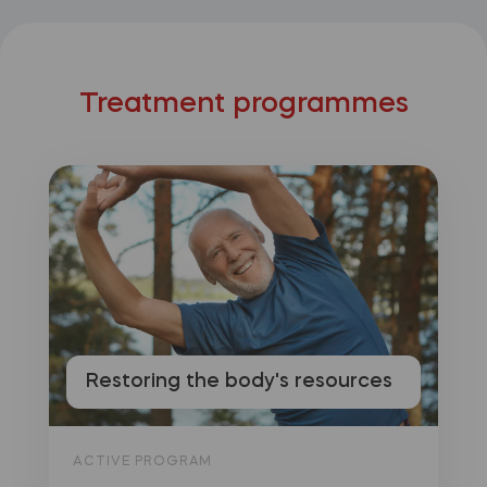
Treatment programmes
Restoring the body's resources
ACTIVE PROGRAM