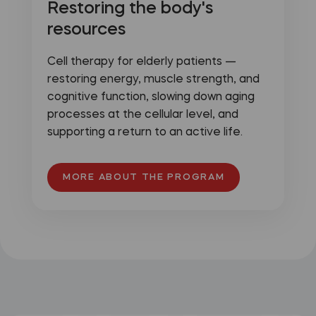
Restoring the body's
resources
Cell therapy for elderly patients —
restoring energy, muscle strength, and
cognitive function, slowing down aging
processes at the cellular level, and
supporting a return to an active life.
MORE ABOUT THE PROGRAM