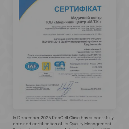
In December 2025 ReoCell Clinic has successfully
obtained certification of its Quality Management