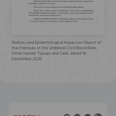
Sanitary and Epidemiological Inspection Report of
the Premises of the Umbilical Cord Blood Bank,
Other Human Tissues and Cells, dated 16
December 2020.