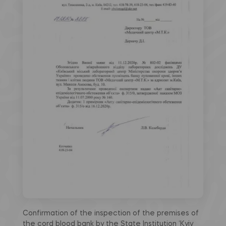
Confirmation of the inspection of the premises of
the cord blood bank by the State Institution ‘Kyiv