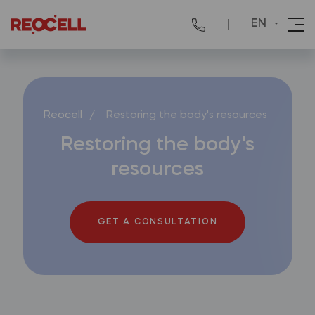
EN
Reocell
/
Restoring the body's resources
Restoring the body's
resources
GET A CONSULTATION