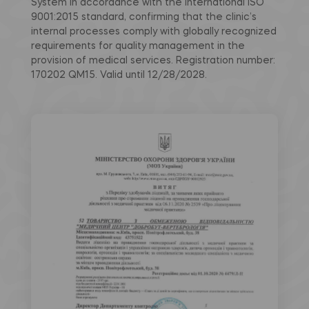
System in accordance with the international ISO
9001:2015 standard, confirming that the clinic’s
internal processes comply with globally recognized
requirements for quality management in the
provision of medical services. Registration number:
170202 QM15. Valid until 12/28/2028.