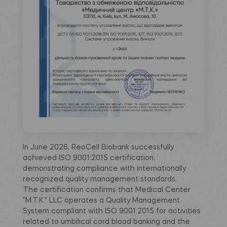
In June 2026, ReoCell Biobank successfully
achieved ISO 9001:2015 certification,
demonstrating compliance with internationally
recognized quality management standards.
The certification confirms that Medical Center
"M.T.K." LLC operates a Quality Management
System compliant with ISO 9001:2015 for activities
related to umbilical cord blood banking and the