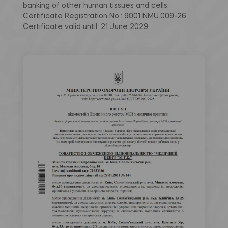
banking of other human tissues and cells.
Certificate Registration No.: 9001.NMU.009-26
Certificate valid until: 21 June 2029.