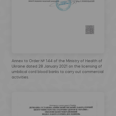
Annex to Order № 144 of the Ministry of Health of
Ukraine dated 28 January 2021 on the licensing of
umbilical cord blood banks to carry out commercial
activities.