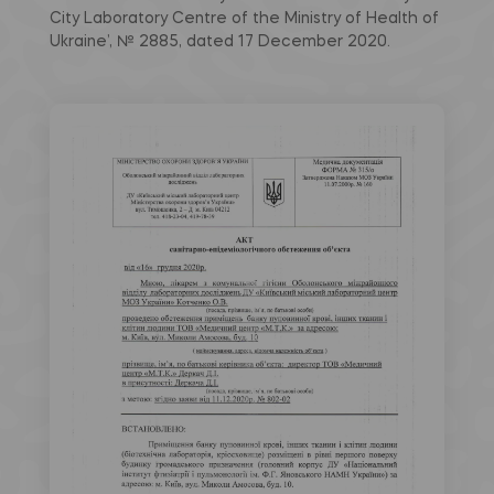
City Laboratory Centre of the Ministry of Health of
Ukraine’, № 2885, dated 17 December 2020.