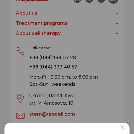
About us
Treatment programs
About cell therapy
Call-center
+38 (099) 168 07 28
+38 (044) 333 40 57
Mon.-Fri.: 9:00 a.m. to 6:00 p.m
Sat.-Sun.: weekends
Ukraine, 03141, Kyiv,
str. M. Amosova, 10
stem@reocell.com
GET A CONSULTATION