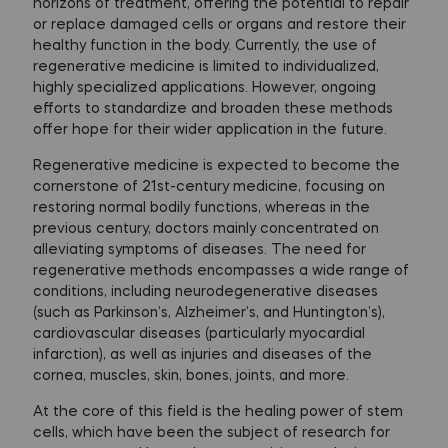
horizons of treatment, offering the potential to repair
or replace damaged cells or organs and restore their
healthy function in the body. Currently, the use of
regenerative medicine is limited to individualized,
highly specialized applications. However, ongoing
efforts to standardize and broaden these methods
offer hope for their wider application in the future.
Regenerative medicine is expected to become the
cornerstone of 21st-century medicine, focusing on
restoring normal bodily functions, whereas in the
previous century, doctors mainly concentrated on
alleviating symptoms of diseases. The need for
regenerative methods encompasses a wide range of
conditions, including neurodegenerative diseases
(such as Parkinson’s, Alzheimer’s, and Huntington’s),
cardiovascular diseases (particularly myocardial
infarction), as well as injuries and diseases of the
cornea, muscles, skin, bones, joints, and more.
At the core of this field is the healing power of stem
cells, which have been the subject of research for