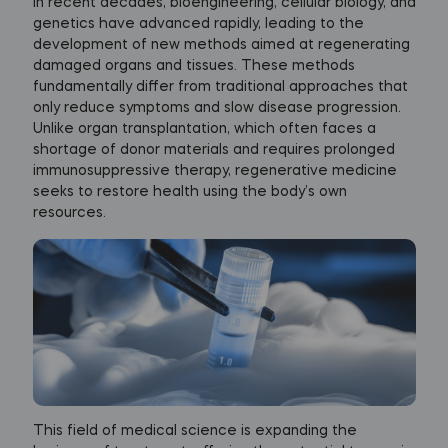
In recent decades, bioengineering, cellular biology, and
genetics have advanced rapidly, leading to the
development of new methods aimed at regenerating
damaged organs and tissues. These methods
fundamentally differ from traditional approaches that
only reduce symptoms and slow disease progression.
Unlike organ transplantation, which often faces a
shortage of donor materials and requires prolonged
immunosuppressive therapy, regenerative medicine
seeks to restore health using the body’s own
resources.
This field of medical science is expanding the