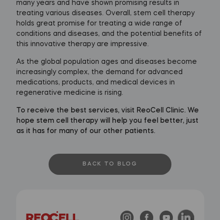
many years and have shown promising results in
treating various diseases. Overall, stem cell therapy
holds great promise for treating a wide range of
conditions and diseases, and the potential benefits of
this innovative therapy are impressive.
As the global population ages and diseases become
increasingly complex, the demand for advanced
medications, products, and medical devices in
regenerative medicine is rising.
To receive the best services, visit ReoCell Clinic. We
hope stem cell therapy will help you feel better, just
as it has for many of our other patients.
BACK TO BLOG