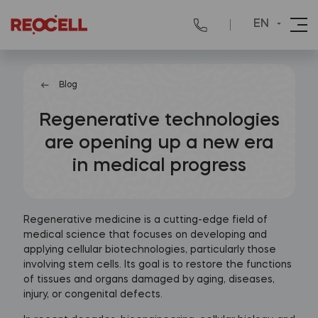
EN
Blog
Regenerative technologies
are opening up a new era
in medical progress
Regenerative medicine is a cutting-edge field of
medical science that focuses on developing and
applying cellular biotechnologies, particularly those
involving stem cells. Its goal is to restore the functions
of tissues and organs damaged by aging, diseases,
injury, or congenital defects.