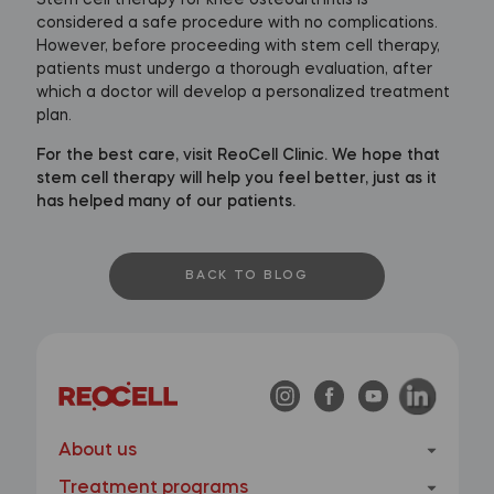
considered a safe procedure with no complications.
However, before proceeding with stem cell therapy,
patients must undergo a thorough evaluation, after
which a doctor will develop a personalized treatment
plan.
For the best care, visit ReoCell Clinic. We hope that
stem cell therapy will help you feel better, just as it
has helped many of our patients.
BACK TO BLOG
About us
Treatment programs