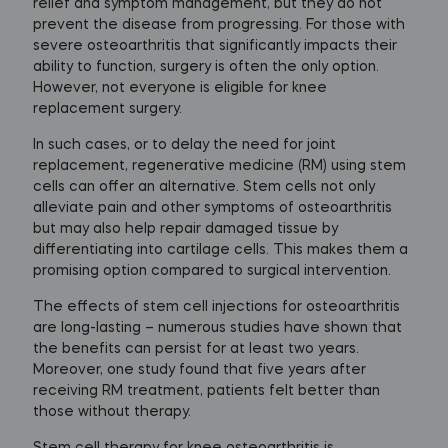
relief and symptom management, but they do not
prevent the disease from progressing. For those with
severe osteoarthritis that significantly impacts their
ability to function, surgery is often the only option.
However, not everyone is eligible for knee
replacement surgery.
In such cases, or to delay the need for joint
replacement, regenerative medicine (RM) using stem
cells can offer an alternative. Stem cells not only
alleviate pain and other symptoms of osteoarthritis
but may also help repair damaged tissue by
differentiating into cartilage cells. This makes them a
promising option compared to surgical intervention.
The effects of stem cell injections for osteoarthritis
are long-lasting – numerous studies have shown that
the benefits can persist for at least two years.
Moreover, one study found that five years after
receiving RM treatment, patients felt better than
those without therapy.
Stem cell therapy for knee osteoarthritis is