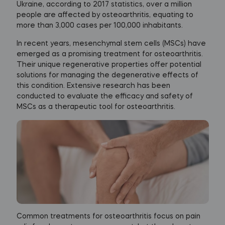
Ukraine, according to 2017 statistics, over a million
people are affected by osteoarthritis, equating to
more than 3,000 cases per 100,000 inhabitants.
In recent years, mesenchymal stem cells (MSCs) have
emerged as a promising treatment for osteoarthritis.
Their unique regenerative properties offer potential
solutions for managing the degenerative effects of
this condition. Extensive research has been
conducted to evaluate the efficacy and safety of
MSCs as a therapeutic tool for osteoarthritis.
Common treatments for osteoarthritis focus on pain