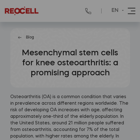
EN
Blog
Mesenchymal stem cells
for knee osteoarthritis: a
promising approach
Osteoarthritis (OA) is a common condition that varies
in prevalence across different regions worldwide. The
risk of developing OA increases with age, affecting
approximately one-third of the elderly population. In
the United States, around 21 million people suffered
from osteoarthritis, accounting for 7% of the total
population, with higher rates among the elderly. In